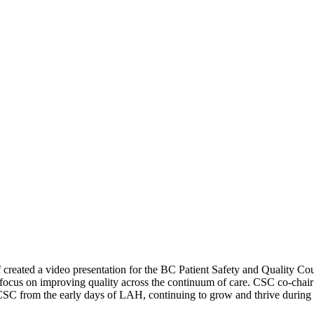
reated a video presentation for the BC Patient Safety and Quality 
ocus on improving quality across the continuum of care. CSC co-chair W
 CSC from the early days of LAH, continuing to grow and thrive durin