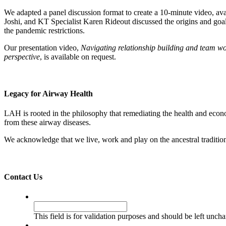
We adapted a panel discussion format to create a 10-minute video, a
Joshi, and KT Specialist Karen Rideout discussed the origins and go
the pandemic restrictions.
Our presentation video,
Navigating relationship building and team w
perspective
, is available on request.
Legacy for Airway Health
LAH is rooted in the philosophy that remediating the health and econ
from these airway diseases.
We acknowledge that we live, work and play on the ancestral traditio
Contact Us
Instagram
This field is for validation purposes and should be left unch
Name
*