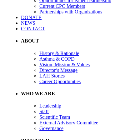
Opportunities for Patient Partnership
Current CPC Members
Partnerships with Organizations
DONATE
NEWS
CONTACT
ABOUT
History & Rationale
Asthma & COPD
Vision, Mission & Values
Director’s Message
LAH Stories
Career Opportunities
WHO WE ARE
Leadership
Staff
Scientific Team
External Advisory Committee
Governance