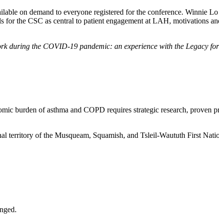
vailable on demand to everyone registered for the conference. Winnie 
als for the CSC as central to patient engagement at LAH, motivations 
ork during the COVID-19 pandemic: an experience with the Legacy for A
omic burden of asthma and COPD requires strategic research, proven prev
nal territory of the Musqueam, Squamish, and Tsleil-Waututh First Nati
anged.