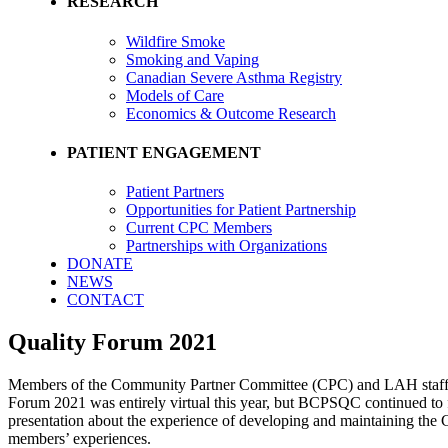
RESEARCH
Wildfire Smoke
Smoking and Vaping
Canadian Severe Asthma Registry
Models of Care
Economics & Outcome Research
PATIENT ENGAGEMENT
Patient Partners
Opportunities for Patient Partnership
Current CPC Members
Partnerships with Organizations
DONATE
NEWS
CONTACT
Quality Forum 2021
Members of the Community Partner Committee (CPC) and LAH staff c
Forum 2021 was entirely virtual this year, but BCPSQC continued to f
presentation about the experience of developing and maintaining the
members’ experiences.