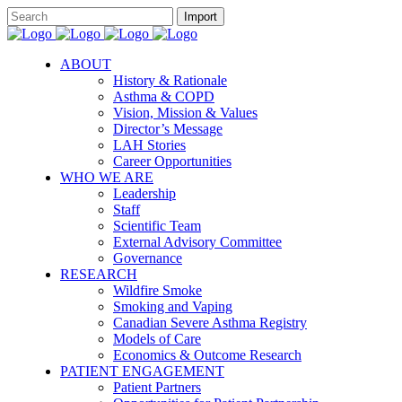
ABOUT
History & Rationale
Asthma & COPD
Vision, Mission & Values
Director’s Message
LAH Stories
Career Opportunities
WHO WE ARE
Leadership
Staff
Scientific Team
External Advisory Committee
Governance
RESEARCH
Wildfire Smoke
Smoking and Vaping
Canadian Severe Asthma Registry
Models of Care
Economics & Outcome Research
PATIENT ENGAGEMENT
Patient Partners