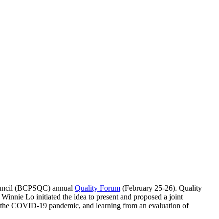
Council (BCPSQC) annual
Quality Forum
(February 25-26). Quality
innie Lo initiated the idea to present and proposed a joint
g the COVID-19 pandemic, and learning from an evaluation of