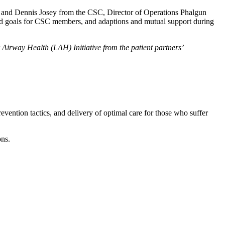
Lo and Dennis Josey from the CSC, Director of Operations Phalgun
and goals for CSC members, and adaptions and mutual support during
irway Health (LAH) Initiative from the patient partners’
ention tactics, and delivery of optimal care for those who suffer
ons.