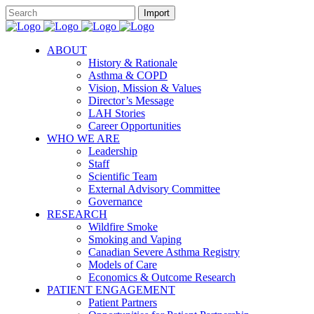
ABOUT
History & Rationale
Asthma & COPD
Vision, Mission & Values
Director’s Message
LAH Stories
Career Opportunities
WHO WE ARE
Leadership
Staff
Scientific Team
External Advisory Committee
Governance
RESEARCH
Wildfire Smoke
Smoking and Vaping
Canadian Severe Asthma Registry
Models of Care
Economics & Outcome Research
PATIENT ENGAGEMENT
Patient Partners