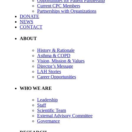
Opportunities for Patient Partnership
Current CPC Members
Partnerships with Organizations
DONATE
NEWS
CONTACT
ABOUT
History & Rationale
Asthma & COPD
Vision, Mission & Values
Director’s Message
LAH Stories
Career Opportunities
WHO WE ARE
Leadership
Staff
Scientific Team
External Advisory Committee
Governance