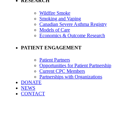
RESEARCH
Wildfire Smoke
Smoking and Vaping
Canadian Severe Asthma Registry
Models of Care
Economics & Outcome Research
PATIENT ENGAGEMENT
Patient Partners
Opportunities for Patient Partnership
Current CPC Members
Partnerships with Organizations
DONATE
NEWS
CONTACT
Career Opportunities