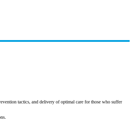
ention tactics, and delivery of optimal care for those who suffer
ons.