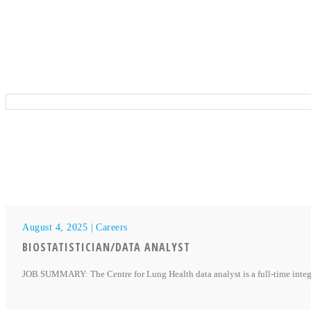
August 4, 2025 |
Careers
BIOSTATISTICIAN/DATA ANALYST
JOB SUMMARY: The Centre for Lung Health data analyst is a full-time integra