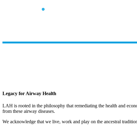
Legacy for Airway Health
LAH is rooted in the philosophy that remediating the health and econ
from these airway diseases.
We acknowledge that we live, work and play on the ancestral traditio