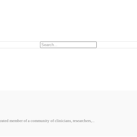
ted member of a community of clinicians, researchers,...