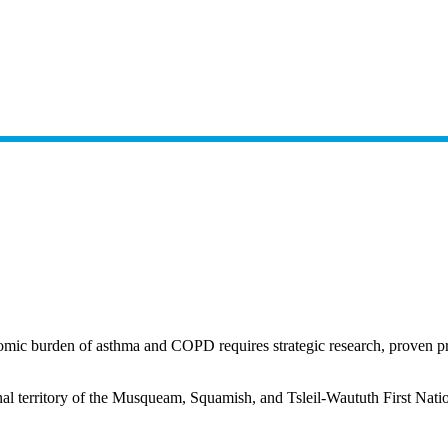
omic burden of asthma and COPD requires strategic research, proven prev
nal territory of the Musqueam, Squamish, and Tsleil-Waututh First Nati