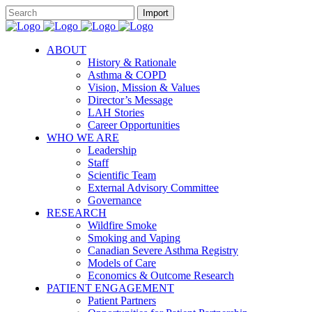
ABOUT
History & Rationale
Asthma & COPD
Vision, Mission & Values
Director’s Message
LAH Stories
Career Opportunities
WHO WE ARE
Leadership
Staff
Scientific Team
External Advisory Committee
Governance
RESEARCH
Wildfire Smoke
Smoking and Vaping
Canadian Severe Asthma Registry
Models of Care
Economics & Outcome Research
PATIENT ENGAGEMENT
Patient Partners