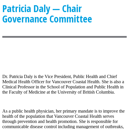
Patricia Daly — Chair
Governance Committee
Dr. Patricia Daly is the Vice President, Public Health and Chief
Medical Health Officer for Vancouver Coastal Health. She is also a
Clinical Professor in the School of Population and Public Health in
the Faculty of Medicine at the University of British Columbia.
As a public health physician, her primary mandate is to improve the
health of the population that Vancouver Coastal Health serves
through prevention and health promotion. She is responsible for
communicable disease control including management of outbreaks,