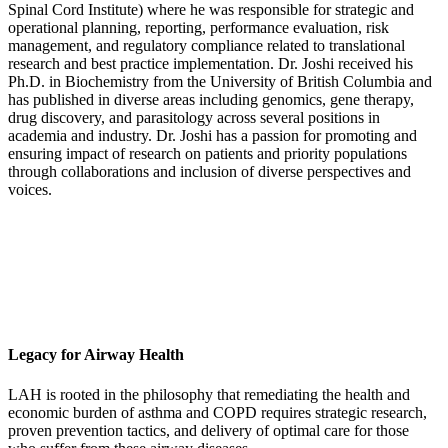
Spinal Cord Institute) where he was responsible for strategic and
operational planning, reporting, performance evaluation, risk
management, and regulatory compliance related to translational
research and best practice implementation. Dr. Joshi received his
Ph.D. in Biochemistry from the University of British Columbia and
has published in diverse areas including genomics, gene therapy,
drug discovery, and parasitology across several positions in
academia and industry. Dr. Joshi has a passion for promoting and
ensuring impact of research on patients and priority populations
through collaborations and inclusion of diverse perspectives and
voices.
Legacy for Airway Health
LAH is rooted in the philosophy that remediating the health and
economic burden of asthma and COPD requires strategic research,
proven prevention tactics, and delivery of optimal care for those