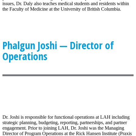
issues, Dr. Daly also teaches medical students and residents within
the Faculty of Medicine at the University of British Columbia.
Phalgun Joshi — Director of
Operations
Dr. Joshi is responsible for functional operations at LAH including
strategic planning, budgeting, reporting, partnerships, and partner
engagement. Prior to joining LAH, Dr. Joshi was the Managing
Director of Program Operations at the Rick Hansen Institute (Praxis