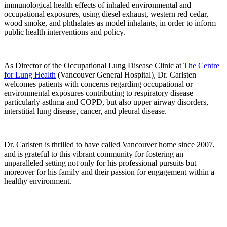
immunological health effects of inhaled environmental and
occupational exposures, using diesel exhaust, western red cedar,
wood smoke, and phthalates as model inhalants, in order to inform
public health interventions and policy.
As Director of the Occupational Lung Disease Clinic at
The Centre
for Lung Health
(Vancouver General Hospital), Dr. Carlsten
welcomes patients with concerns regarding occupational or
environmental exposures contributing to respiratory disease —
particularly asthma and COPD, but also upper airway disorders,
interstitial lung disease, cancer, and pleural disease.
Dr. Carlsten is thrilled to have called Vancouver home since 2007,
and is grateful to this vibrant community for fostering an
unparalleled setting not only for his professional pursuits but
moreover for his family and their passion for engagement within a
healthy environment.