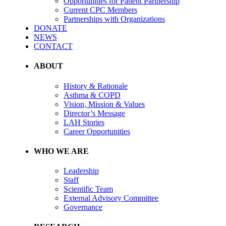
Opportunities for Patient Partnership
Current CPC Members
Partnerships with Organizations
DONATE
NEWS
CONTACT
ABOUT
History & Rationale
Asthma & COPD
Vision, Mission & Values
Director’s Message
LAH Stories
Career Opportunities
WHO WE ARE
Leadership
Staff
Scientific Team
External Advisory Committee
Governance