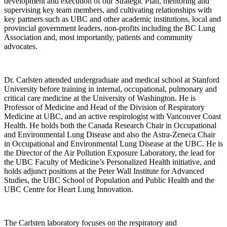
development and execution of our Strategic Plan, mentoring and
supervising key team members, and cultivating relationships with
key partners such as UBC and other academic institutions, local and
provincial government leaders, non-profits including the BC Lung
Association and, most importantly, patients and community
advocates.
Dr. Carlsten attended undergraduate and medical school at Stanford
University before training in internal, occupational, pulmonary and
critical care medicine at the University of Washington. He is
Professor of Medicine and Head of the Division of Respiratory
Medicine at UBC, and an active respirologist with Vancouver Coast
Health. He holds both the Canada Research Chair in Occupational
and Environmental Lung Disease and also the Astra-Zeneca Chair
in Occupational and Environmental Lung Disease at the UBC. He is
the Director of the Air Pollution Exposure Laboratory, the lead for
the UBC Faculty of Medicine’s Personalized Health initiative, and
holds adjunct positions at the Peter Wall Institute for Advanced
Studies, the UBC School of Population and Public Health and the
UBC Centre for Heart Lung Innovation.
The Carlsten laboratory focuses on the respiratory and