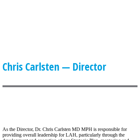
Chris Carlsten — Director
As the Director, Dr. Chris Carlsten MD MPH is responsible for
providing overall leadership for LAH, particularly through the