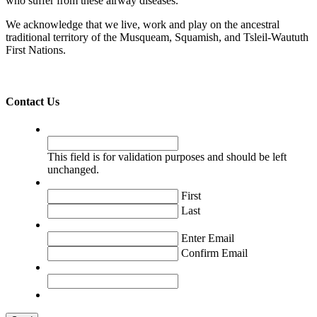
who suffer from these airway diseases.
We acknowledge that we live, work and play on the ancestral
traditional territory of the Musqueam, Squamish, and Tsleil-Waututh
First Nations.
Contact Us
Company
This field is for validation purposes and should be left
unchanged.
Name
*
First
Last
Email
*
Enter Email
Confirm Email
Message
*
CAPTCHA