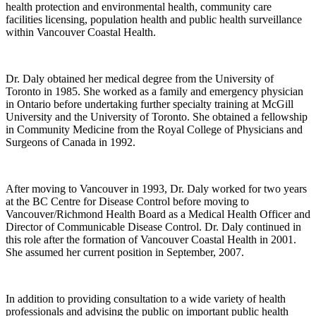
health protection and environmental health, community care
facilities licensing, population health and public health surveillance
within Vancouver Coastal Health.
Dr. Daly obtained her medical degree from the University of
Toronto in 1985. She worked as a family and emergency physician
in Ontario before undertaking further specialty training at McGill
University and the University of Toronto. She obtained a fellowship
in Community Medicine from the Royal College of Physicians and
Surgeons of Canada in 1992.
After moving to Vancouver in 1993, Dr. Daly worked for two years
at the BC Centre for Disease Control before moving to
Vancouver/Richmond Health Board as a Medical Health Officer and
Director of Communicable Disease Control. Dr. Daly continued in
this role after the formation of Vancouver Coastal Health in 2001.
She assumed her current position in September, 2007.
In addition to providing consultation to a wide variety of health
professionals and advising the public on important public health