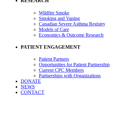
RESEARCH
Wildfire Smoke
Smoking and Vaping
Canadian Severe Asthma Registry
Models of Care
Economics & Outcome Research
PATIENT ENGAGEMENT
Patient Partners
Opportunities for Patient Partnership
Current CPC Members
Partnerships with Organizations
DONATE
NEWS
CONTACT
Leadership