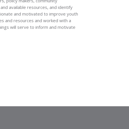
ers, policy makers, community
and available resources, and identify
sionate and motivated to improve youth
ces and resources and worked with a
nings will serve to inform and motivate