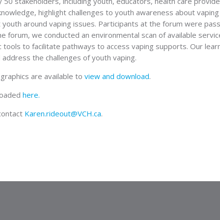
y 50 stakeholders, including youth, educators, health care provid
knowledge, highlight challenges to youth awareness about vaping 
 youth around vaping issues. Participants at the forum were pas
he forum, we conducted an environmental scan of available servi
 tools to facilitate pathways to access vaping supports. Our lear
 address the challenges of youth vaping.
graphics are available to
view and download
.
loaded
here.
 contact
Karen.rideout@VCH.ca
.