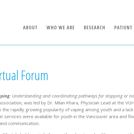
ABOUT
WHO WE ARE
RESEARCH
PATIENT
rtual Forum
aping
:
Understanding and coordinating pathways for stopping or not
ssociation, was led by Dr. Milan Khara, Physician Lead at the VG
 to the rapidly growing popularity of vaping among youth and a l
 services were available for youth in the Vancouver area and fi
 and communication.