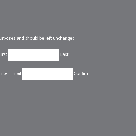
n purposes and should be left unchanged.
First
Last
Enter Email
Confirm