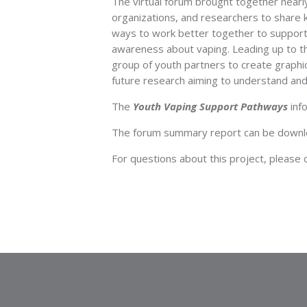
The virtual forum brought together nearl
organizations, and researchers to share 
ways to work better together to support
awareness about vaping. Leading up to t
group of youth partners to create graphic
future research aiming to understand and
The
Youth Vaping Support Pathways
info
The forum summary report can be down
For questions about this project, please