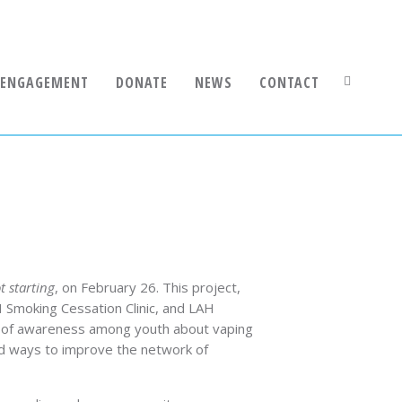
 ENGAGEMENT
DONATE
NEWS
CONTACT
 starting
, on February 26. This project,
H Smoking Cessation Clinic, and LAH
ack of awareness among youth about vaping
nd ways to improve the network of