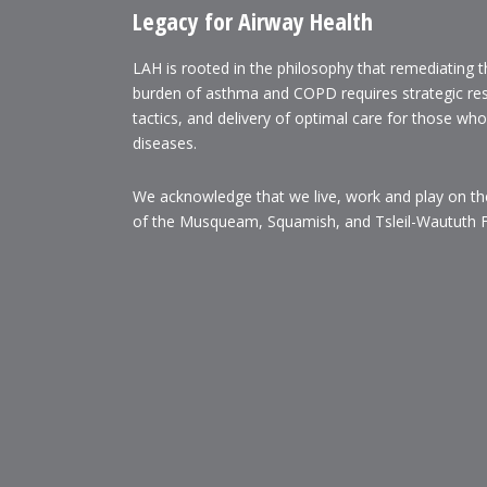
Legacy for Airway Health
LAH is rooted in the philosophy that remediating 
burden of asthma and COPD requires strategic re
tactics, and delivery of optimal care for those wh
diseases.
We acknowledge that we live, work and play on the 
of the Musqueam, Squamish, and Tsleil-Waututh Fi