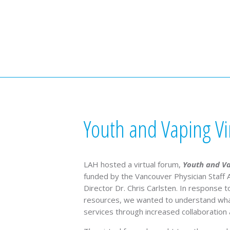
Youth and Vaping Vi
LAH hosted a virtual forum,
Youth and V
funded by the Vancouver Physician Staff A
Director Dr. Chris Carlsten. In response
resources, we wanted to understand what
services through increased collaboration