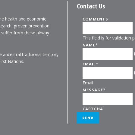
Contact Us
the health and economic
COMMENTS
search, proven prevention
o suffer from these airway
This field is for validatio
*
NAME
ancestral traditional territory
rst Nations.
*
EMAIL
Email
*
MESSAGE
CAPTCHA