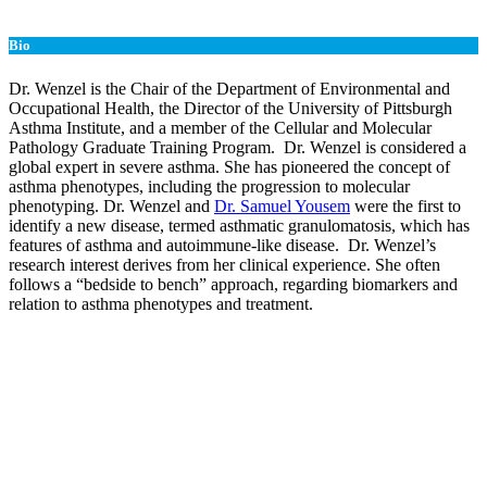
Bio
Dr. Wenzel is the Chair of the Department of Environmental and
Occupational Health, the Director of the University of Pittsburgh
Asthma Institute, and a member of the Cellular and Molecular
Pathology Graduate Training Program. Dr. Wenzel is considered a
global expert in severe asthma. She has pioneered the concept of
asthma phenotypes, including the progression to molecular
phenotyping. Dr. Wenzel and
Dr. Samuel Yousem
were the first to
identify a new disease, termed asthmatic granulomatosis, which has
features of asthma and autoimmune-like disease. Dr. Wenzel’s
research interest derives from her clinical experience. She often
follows a “bedside to bench” approach, regarding biomarkers and
relation to asthma phenotypes and treatment.