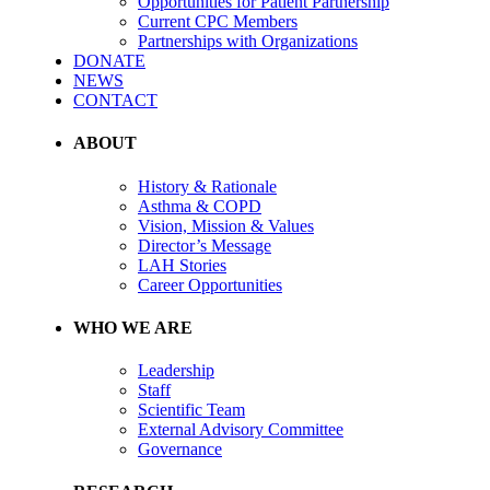
Opportunities for Patient Partnership
Current CPC Members
Partnerships with Organizations
DONATE
NEWS
CONTACT
ABOUT
History & Rationale
Asthma & COPD
Vision, Mission & Values
Director’s Message
LAH Stories
Career Opportunities
WHO WE ARE
Leadership
Staff
Scientific Team
External Advisory Committee
Governance