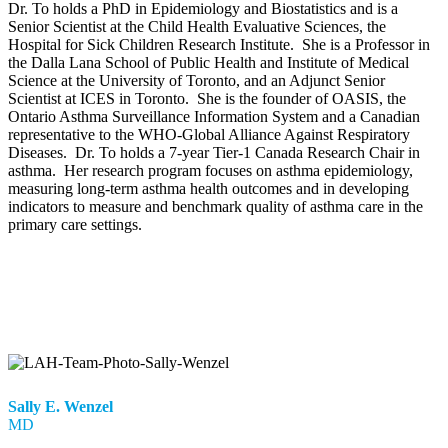
Dr. To holds a PhD in Epidemiology and Biostatistics and is a
Senior Scientist at the Child Health Evaluative Sciences, the
Hospital for Sick Children Research Institute. She is a Professor in
the Dalla Lana School of Public Health and Institute of Medical
Science at the University of Toronto, and an Adjunct Senior
Scientist at ICES in Toronto. She is the founder of OASIS, the
Ontario Asthma Surveillance Information System and a Canadian
representative to the WHO-Global Alliance Against Respiratory
Diseases. Dr. To holds a 7-year Tier-1 Canada Research Chair in
asthma. Her research program focuses on asthma epidemiology,
measuring long-term asthma health outcomes and in developing
indicators to measure and benchmark quality of asthma care in the
primary care settings.
Sally E. Wenzel
MD