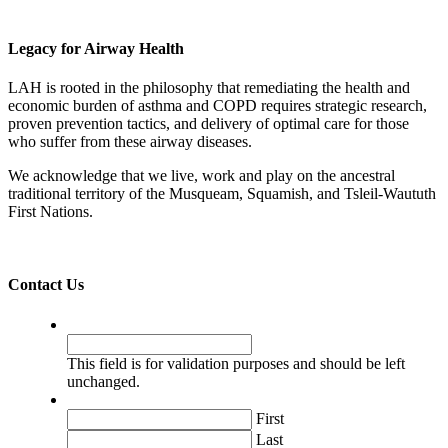
Legacy for Airway Health
LAH is rooted in the philosophy that remediating the health and
economic burden of asthma and COPD requires strategic research,
proven prevention tactics, and delivery of optimal care for those
who suffer from these airway diseases.
We acknowledge that we live, work and play on the ancestral
traditional territory of the Musqueam, Squamish, and Tsleil-Waututh
First Nations.
Contact Us
URL
This field is for validation purposes and should be left
unchanged.
Name
*
First
Last