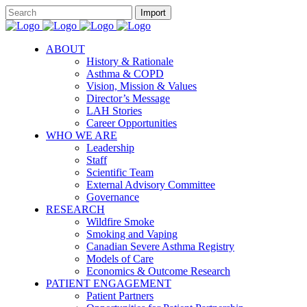
ABOUT
History & Rationale
Asthma & COPD
Vision, Mission & Values
Director’s Message
LAH Stories
Career Opportunities
WHO WE ARE
Leadership
Staff
Scientific Team
External Advisory Committee
Governance
RESEARCH
Wildfire Smoke
Smoking and Vaping
Canadian Severe Asthma Registry
Models of Care
Economics & Outcome Research
PATIENT ENGAGEMENT
Patient Partners