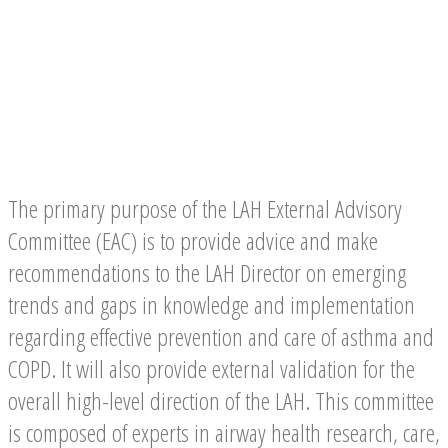
Committee
The primary purpose of the LAH External Advisory
Committee (EAC) is to provide advice and make
recommendations to the LAH Director on emerging
trends and gaps in knowledge and implementation
regarding effective prevention and care of asthma and
COPD. It will also provide external validation for the
overall high-level direction of the LAH. This committee
is composed of experts in airway health research, care,