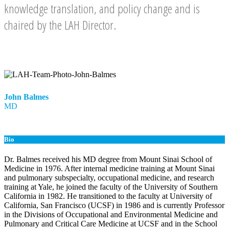
knowledge translation, and policy change and is
chaired by the LAH Director.
John Balmes
MD
Bio
Dr. Balmes received his MD degree from Mount Sinai School of
Medicine in 1976. After internal medicine training at Mount Sinai
and pulmonary subspecialty, occupational medicine, and research
training at Yale, he joined the faculty of the University of Southern
California in 1982. He transitioned to the faculty at University of
California, San Francisco (UCSF) in 1986 and is currently Professor
in the Divisions of Occupational and Environmental Medicine and
Pulmonary and Critical Care Medicine at UCSF and in the School