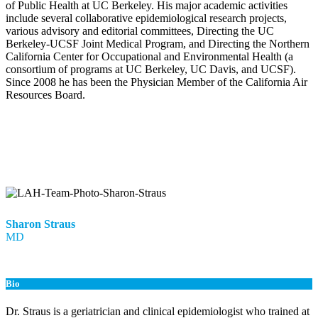
of Public Health at UC Berkeley. His major academic activities
include several collaborative epidemiological research projects,
various advisory and editorial committees, Directing the UC
Berkeley-UCSF Joint Medical Program, and Directing the Northern
California Center for Occupational and Environmental Health (a
consortium of programs at UC Berkeley, UC Davis, and UCSF).
Since 2008 he has been the Physician Member of the California Air
Resources Board.
Sharon Straus
MD
Bio
Dr. Straus is a geriatrician and clinical epidemiologist who trained at