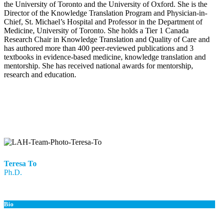
the University of Toronto and the University of Oxford. She is the
Director of the Knowledge Translation Program and Physician-in-
Chief, St. Michael’s Hospital and Professor in the Department of
Medicine, University of Toronto. She holds a Tier 1 Canada
Research Chair in Knowledge Translation and Quality of Care and
has authored more than 400 peer-reviewed publications and 3
textbooks in evidence-based medicine, knowledge translation and
mentorship. She has received national awards for mentorship,
research and education.
Teresa To
Ph.D.
Bio