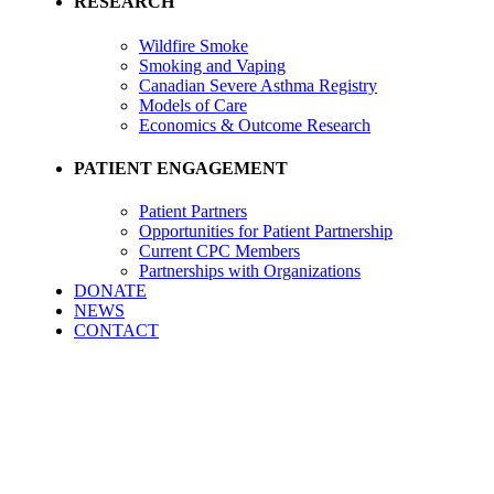
RESEARCH
Wildfire Smoke
Smoking and Vaping
Canadian Severe Asthma Registry
Models of Care
Economics & Outcome Research
PATIENT ENGAGEMENT
Patient Partners
Opportunities for Patient Partnership
Current CPC Members
Partnerships with Organizations
DONATE
NEWS
CONTACT
External Advisory